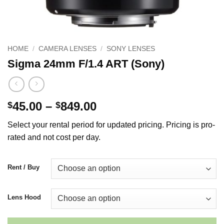
HOME
/
CAMERA LENSES
/
SONY LENSES
Sigma 24mm F/1.4 ART (Sony)
Price
45.00
–
849.00
$
$
range:
Select your rental period for updated pricing. Pricing is pro-
$45.00
rated and not cost per day.
through
$849.00
Rent / Buy
Lens Hood