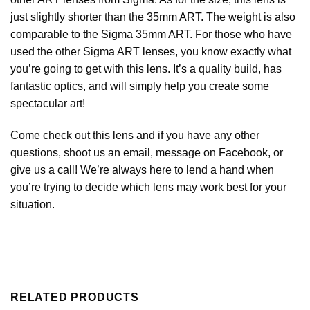
just slightly shorter than the 35mm ART. The weight is also
comparable to the Sigma 35mm ART. For those who have
used the other Sigma ART lenses, you know exactly what
you’re going to get with this lens. It’s a quality build, has
fantastic optics, and will simply help you create some
spectacular art!
Come check out this lens and if you have any other
questions, shoot us an email, message on Facebook, or
give us a call! We’re always here to lend a hand when
you’re trying to decide which lens may work best for your
situation.
RELATED PRODUCTS