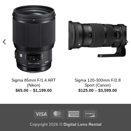
Sigma 85mm F/1.4 ART
Sigma 120-300mm F/2.8
(Nikon)
Sport (Canon)
Price
Price
$
65.00
–
$
1,199.00
$
125.00
–
$
3,599.00
:
range:
range:
00
$65.00
$125.0
gh
through
through
9.00
$1,199.00
$3,599
Visa
MasterCard
American
Discover
Express
Copyright 2026 ©
Digital Lens Rental