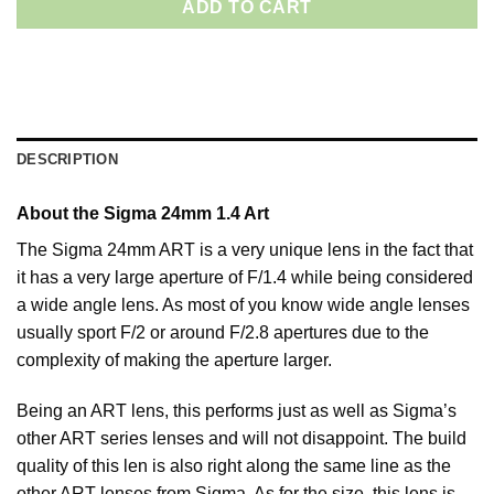
ADD TO CART
DESCRIPTION
About the Sigma 24mm 1.4 Art
The Sigma 24mm ART is a very unique lens in the fact that
it has a very large aperture of F/1.4 while being considered
a wide angle lens. As most of you know wide angle lenses
usually sport F/2 or around F/2.8 apertures due to the
complexity of making the aperture larger.
Being an ART lens, this performs just as well as Sigma’s
other ART series lenses and will not disappoint. The build
quality of this len is also right along the same line as the
other ART lenses from Sigma. As for the size, this lens is