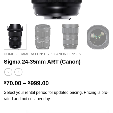
HOME
/
CAMERA LENSES
/
CANON LENSES
Sigma 24-35mm ART (Canon)
Price
70.00
–
999.00
$
$
range:
Select your rental period for updated pricing. Pricing is pro-
$70.00
rated and not cost per day.
through
$999.00