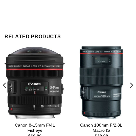
RELATED PRODUCTS
Canon 8-15mm F/4L
Canon 100mm F/2.8L
Fisheye
Macro IS