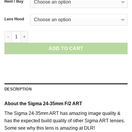
Rent / Buy
Lens Hood
Sigma 24-35mm ART (Canon) quantity
ADD TO CART
DESCRIPTION
About the Sigma 24-35mm F/2 ART
The Sigma 24-35mm ART has amazing image quality &
has the expected build quality of other Sigma ART lenses.
Some see why this lens is amazing at DLR!