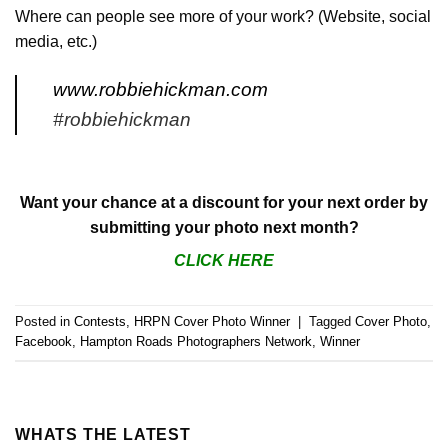
Where can people see more of your work? (Website, social
media, etc.)
www.robbiehickman.com
#robbiehickman
Want your chance at a discount for your next order by
submitting your photo next month?
CLICK HERE
Posted in
Contests
,
HRPN Cover Photo Winner
|
Tagged
Cover Photo
,
Facebook
,
Hampton Roads Photographers Network
,
Winner
WHATS THE LATEST