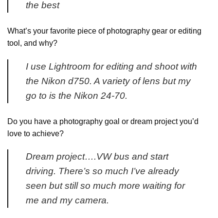
the best
What’s your favorite piece of photography gear or editing
tool, and why?
I use Lightroom for editing and shoot with
the Nikon d750. A variety of lens but my
go to is the Nikon 24-70.
Do you have a photography goal or dream project you’d
love to achieve?
Dream project….VW bus and start
driving. There’s so much I’ve already
seen but still so much more waiting for
me and my camera.