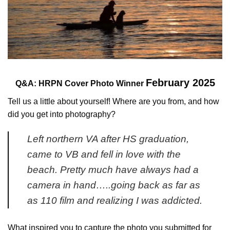
February 2025
Q&A:
HRPN Cover Photo Winner
Tell us a little about yourself! Where are you from, and how
did you get into photography?
Left northern VA after HS graduation,
came to VB and fell in love with the
beach. Pretty much have always had a
camera in hand…..going back as far as
as 110 film and realizing I was addicted.
What inspired you to capture the photo you submitted for