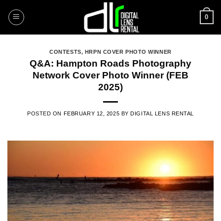
Skip
0
to
content
CONTESTS
,
HRPN COVER PHOTO WINNER
Q&A: Hampton Roads Photography
Network Cover Photo Winner (FEB
2025)
POSTED ON
FEBRUARY 12, 2025
BY
DIGITAL LENS RENTAL