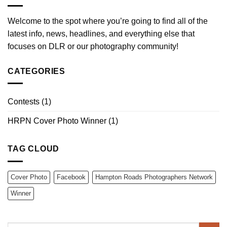
Welcome to the spot where you’re going to find all of the
latest info, news, headlines, and everything else that
focuses on DLR or our photography community!
CATEGORIES
Contests
(1)
HRPN Cover Photo Winner
(1)
TAG CLOUD
Cover Photo
Facebook
Hampton Roads Photographers Network
Winner