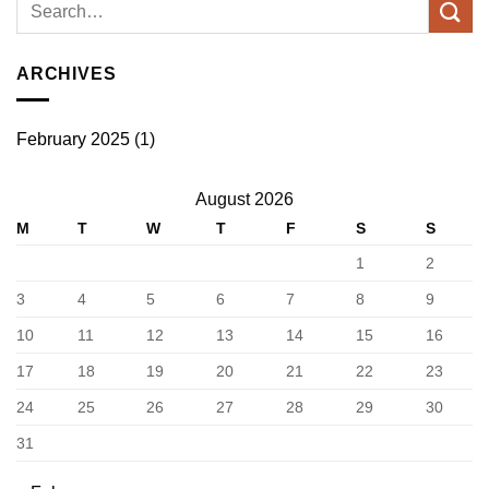
ARCHIVES
February 2025
(1)
August 2026
M
T
W
T
F
S
S
1
2
3
4
5
6
7
8
9
10
11
12
13
14
15
16
17
18
19
20
21
22
23
24
25
26
27
28
29
30
31