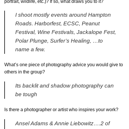
portrait, wildlife, etc.)? If so, what draws you to it?
I shoot mostly events around Hampton
Roads. Harborfest, ECSC, Peanut
Festival, Wine Festivals, Jackalope Fest,
Polar Plunge, Surfer’s Healing, …to
name a few.
What’s one piece of photography advice you would give to
others in the group?
Its backlit and shadow photography can
be tough
Is there a photographer or artist who inspires your work?
Ansel Adams & Annie Liebowitz….2 of