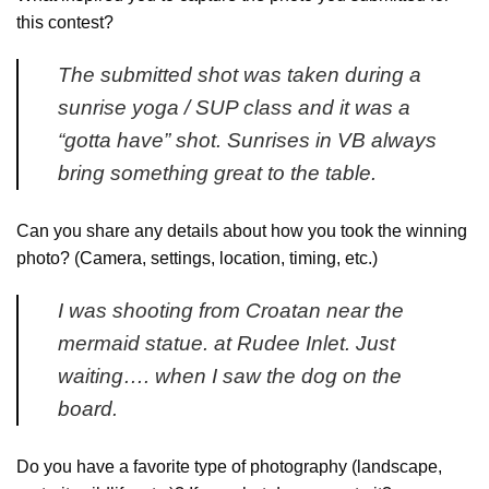
this contest?
The submitted shot was taken during a
sunrise yoga / SUP class and it was a
“gotta have” shot. Sunrises in VB always
bring something great to the table.
Can you share any details about how you took the winning
photo? (Camera, settings, location, timing, etc.)
I was shooting from Croatan near the
mermaid statue. at Rudee Inlet. Just
waiting…. when I saw the dog on the
board.
Do you have a favorite type of photography (landscape,