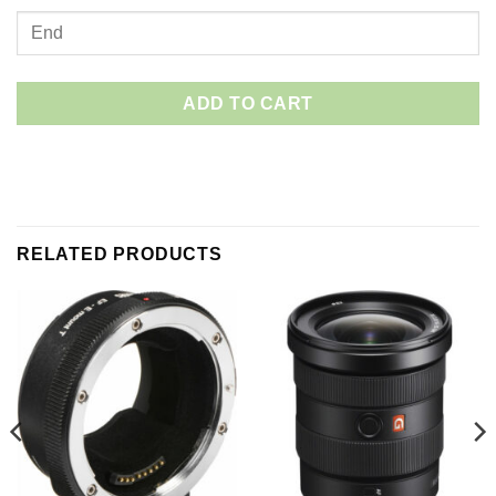
ADD TO CART
RELATED PRODUCTS