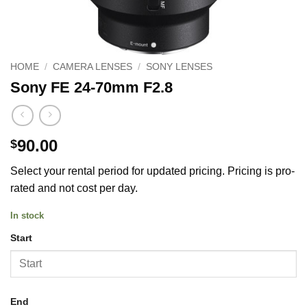
HOME
/
CAMERA LENSES
/
SONY LENSES
Sony FE 24-70mm F2.8
90.00
$
Select your rental period for updated pricing. Pricing is pro-
rated and not cost per day.
In stock
Start
End