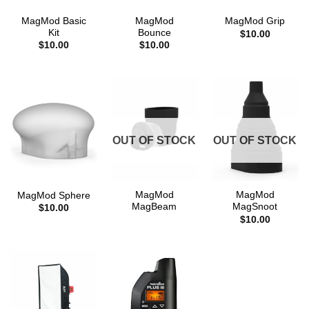
MagMod Basic
MagMod
MagMod Grip
Kit
Bounce
$
10.00
$
10.00
$
10.00
OUT OF STOCK
OUT OF STOCK
MagMod
MagMod
MagMod Sphere
MagBeam
MagSnoot
$
10.00
$
10.00