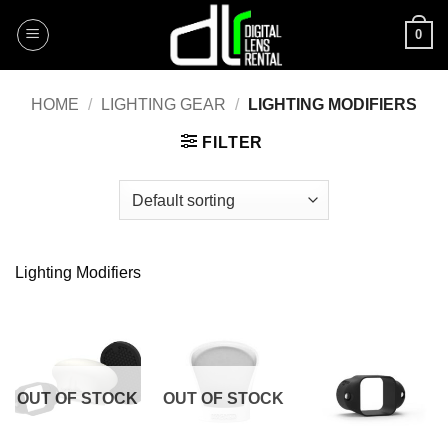
Skip
0
to
content
HOME
/
LIGHTING GEAR
/
LIGHTING MODIFIERS
FILTER
Lighting Modifiers
OUT OF STOCK
OUT OF STOCK