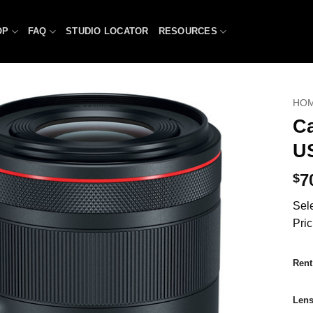
OP
FAQ
STUDIO LOCATOR
RESOURCES
HO
C
U
7
$
Sele
Pric
Rent
Len