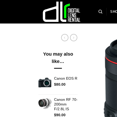
Skip
to
SH
content
You may also
like…
Canon EOS R
$
80.00
Canon RF 70-
200mm
F/2.8L IS
$
90.00