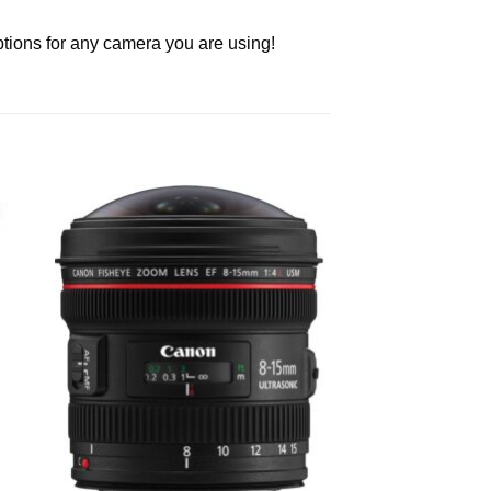
ptions for any camera you are using!