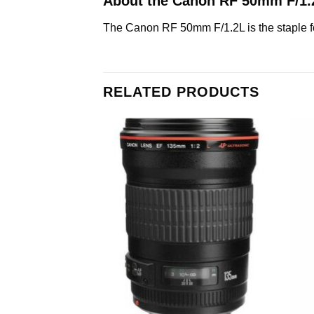
About the Canon RF 50mm F/1
The Canon RF 50mm F/1.2L is the staple foc
RELATED PRODUCTS