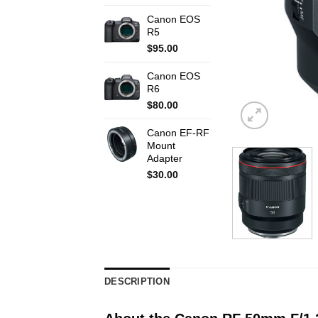
Canon EOS
R5
$
95.00
Canon EOS
R6
$
80.00
Canon EF-RF
Mount
Adapter
$
30.00
DESCRIPTION