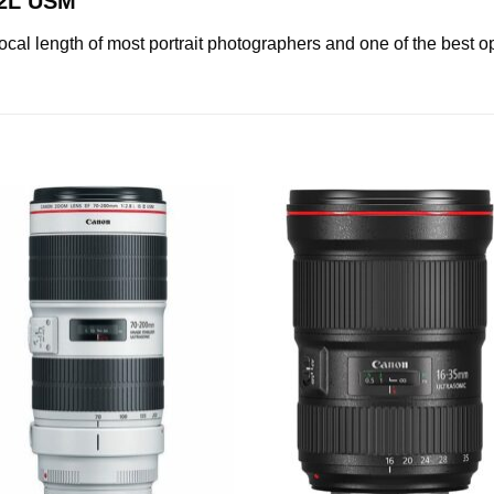
.2L USM
al length of most portrait photographers and one of the best o