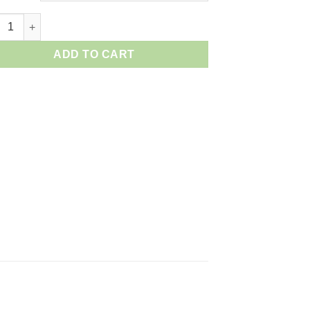
on RF 50mm F/1.2L USM quantity
ADD TO CART