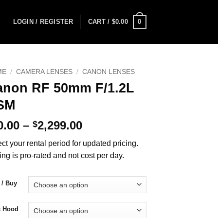
0
LOGIN / REGISTER
CART /
$
0.00
ME
/
CAMERA LENSES
/
CANON LENSES
anon RF 50mm F/1.2L
SM
Price
0.00
–
2,299.00
$
range:
ct your rental period for updated pricing.
$70.00
ing is pro-rated and not cost per day.
through
$2,299.00
 / Buy
s Hood