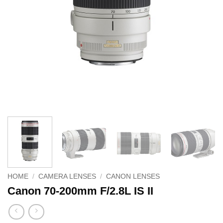
HOME
/
CAMERA LENSES
/
CANON LENSES
Canon 70-200mm F/2.8L IS II