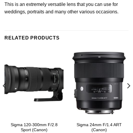
This is an extremely versatile lens that you can use for
weddings, portraits and many other various occasions.
RELATED PRODUCTS
Sigma 120-300mm F/2.8
Sigma 24mm F/1.4 ART
Sport (Canon)
(Canon)