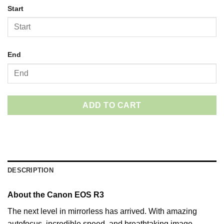
Start
End
ADD TO CART
DESCRIPTION
About the Canon EOS R3
The next level in mirrorless has arrived. With amazing
autofocus, incredible speed, and breathtaking image