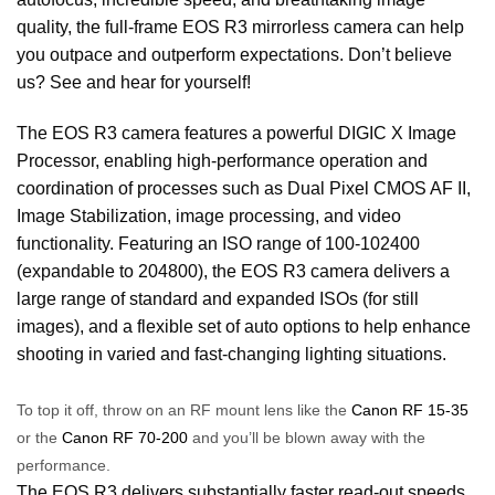
quality, the full-frame EOS R3 mirrorless camera can help
you outpace and outperform expectations. Don’t believe
us? See and hear for yourself!
The EOS R3 camera features a powerful DIGIC X Image
Processor, enabling high-performance operation and
coordination of processes such as Dual Pixel CMOS AF II,
Image Stabilization, image processing, and video
functionality. Featuring an ISO range of 100-102400
(expandable to 204800), the EOS R3 camera delivers a
large range of standard and expanded ISOs (for still
images), and a flexible set of auto options to help enhance
shooting in varied and fast-changing lighting situations.
To top it off, throw on an RF mount lens like the
Canon RF 15-35
or the
Canon RF 70-200
and you’ll be blown away with the
performance.
The EOS R3 delivers substantially faster read-out speeds