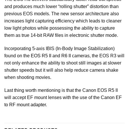
and produces much lower “rolling shutter” distortion than
previous EOS models. The new sensor architecture also
increases light capturing efficiency which leads to cleaner
low light photos while possessing the ability to capture
them as true 14-bit RAW files in electronic shutter mode.
Incorporating 5-axis IBIS (In-Body Image Stabilization)
found on the
EOS R5 II
and
R6 II
cameras, the EOS R3 will
not only enhance the ability to shoot still images at slower
shutter speeds but it will also help reduce camera shake
when shooting movies.
Last thing worth mentioning is that the Canon EOS R5 II
will accept EF mount lenses with the use of the
Canon EF
to RF mount adapter.