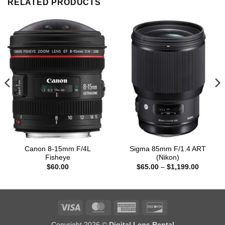
RELATED PRODUCTS
Canon 8-15mm F/4L
Sigma 85mm F/1.4 ART
Fisheye
(Nikon)
Price
$
60.00
$
65.00
–
$
1,199.00
range:
$65.00
through
0
$1,199.
Visa
MasterCard
American
Discover
Express
Copyright 2026 ©
Digital Lens Rental