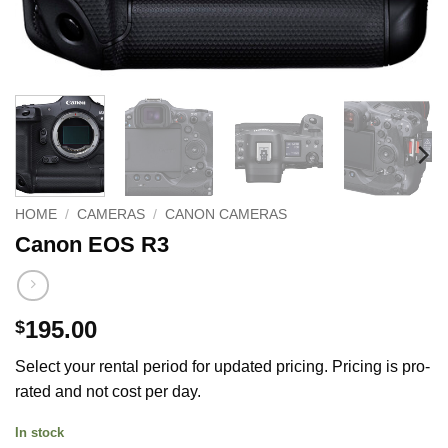
HOME
/
CAMERAS
/
CANON CAMERAS
Canon EOS R3
195.00
$
Select your rental period for updated pricing. Pricing is pro-
rated and not cost per day.
In stock