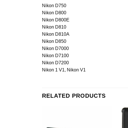
Nikon D750
Nikon D800
Nikon D800E
Nikon D810
Nikon D810A
Nikon D850
Nikon D7000
Nikon D7100
Nikon D7200
Nikon 1 V1, Nikon V1
RELATED PRODUCTS