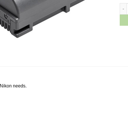
Niko
 Nikon needs.