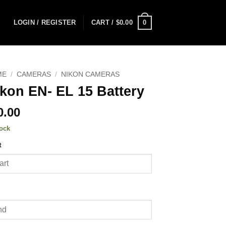
0
LOGIN / REGISTER
CART /
$
0.00
ME
/
CAMERAS
/
NIKON CAMERAS
kon EN- EL 15 Battery
0.00
tock
t