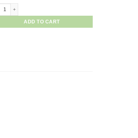
n EN- EL 15 Battery quantity
ADD TO CART