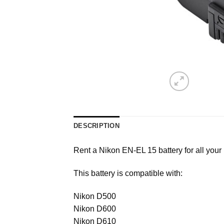
DESCRIPTION
Rent a Nikon EN-EL 15 battery for all your
This battery is compatible with:
Nikon D500
Nikon D600
Nikon D610