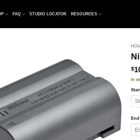
OP
FAQ
STUDIO LOCATOR
RESOURCES
HO
Ni
1
$
In s
Star
End