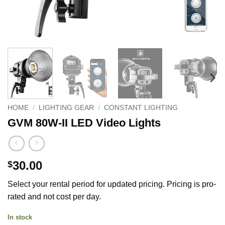
HOME
/
LIGHTING GEAR
/
CONSTANT LIGHTING
GVM 80W-II LED Video Lights
30.00
$
Select your rental period for updated pricing. Pricing is pro-
rated and not cost per day.
In stock