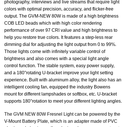
photography, interviews and live streams that require light
colors with optimal precision, accuracy, and flicker-free
output. The GVM-NEW 80W is made of a high brightness
COB LED beads which with high color rendering
performance of over 97 CRI value and high brightness to
help you restore true colors. It features a step-less rear
dimming dial for adjusting the light output from 0 to 99%.
Those lights come with infinitely variable control of
brightness and also comes with a special light angle
control function. The stable system, easy power supply,
and a 180°rotating U-bracket improve your light setting
experience. Built with aluminum alloy, the light also has an
intelligent cooling fan, equipped the industry Bowens
mount for different lampshades or softbox, etc. U-bracket
supports 180°rotation to meet your different lighting angles.
The GVM NEW 80W Fresnel Light can be powered by the
V-Mount Battery Plate, which is an adapter made of PVC