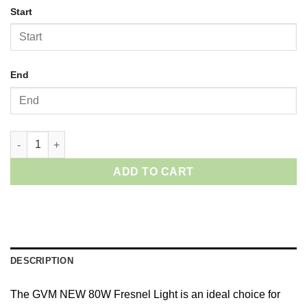
Start
End
GVM 80W-II LED Video Lights quantity
ADD TO CART
DESCRIPTION
The GVM NEW 80W Fresnel Light is an ideal choice for