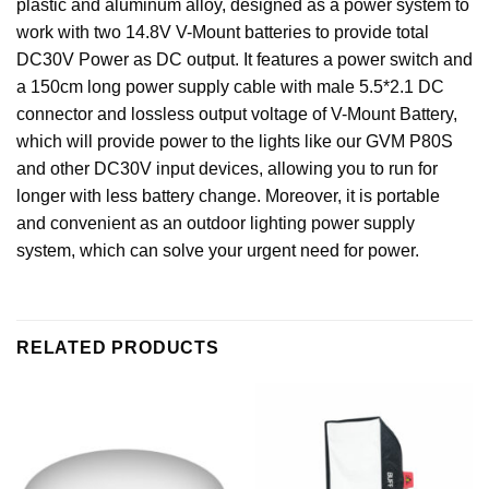
plastic and aluminum alloy, designed as a power system to
work with two 14.8V V-Mount batteries to provide total
DC30V Power as DC output. It features a power switch and
a 150cm long power supply cable with male 5.5*2.1 DC
connector and lossless output voltage of V-Mount Battery,
which will provide power to the lights like our GVM P80S
and other DC30V input devices, allowing you to run for
longer with less battery change. Moreover, it is portable
and convenient as an outdoor lighting power supply
system, which can solve your urgent need for power.
RELATED PRODUCTS